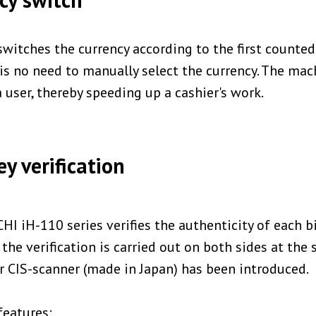
switches the currency according to the first counted
is no need to manually select the currency. The ma
 user, thereby speeding up a cashier's work.
y verification
CHI iH-110 series verifies the authenticity of each bi
the verification is carried out on both sides at the 
 CIS-scanner (made in Japan) has been introduced.
features: