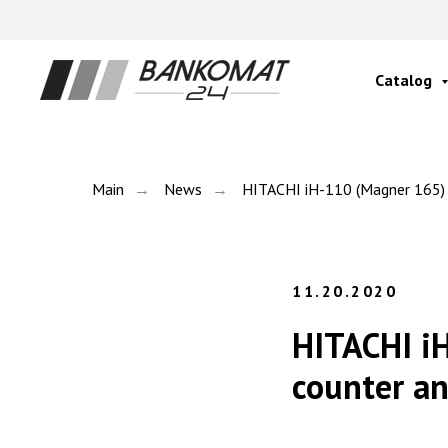
Catalog
Main
→
News
→
HITACHI iH-110 (Magner 165) se
11.20.2020
HITACHI iH
counter an