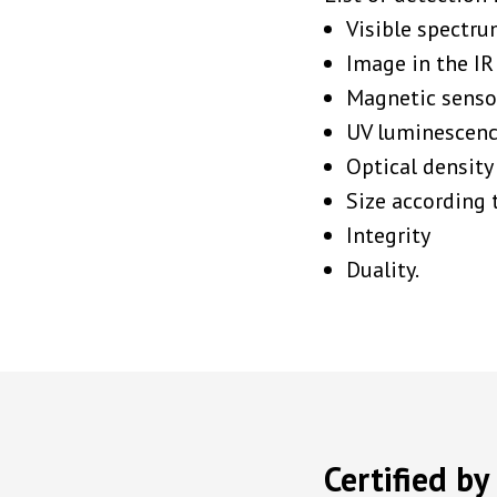
Visible spectru
Image in the IR
Magnetic senso
UV luminescen
Optical density
Size according 
Integrity
Duality.
Certified b