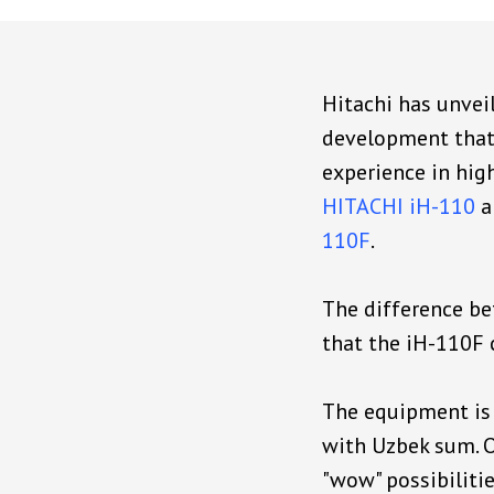
Hitachi has unveil
development that 
experience in hig
HITACHI iH-110
a
110F
.
The difference b
that the iH-110F c
The equipment is 
with Uzbek sum. O
"wow" possibilitie