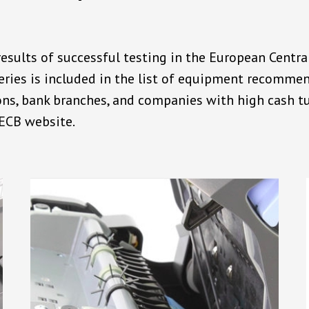
esults of successful testing in the European Central
ries is included in the list of equipment recommen
ons, bank branches, and companies with high cash tur
ECB website.