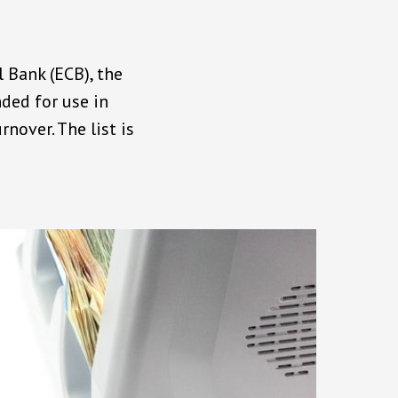
 Bank (ECB), the
ded for use in
nover. The list is