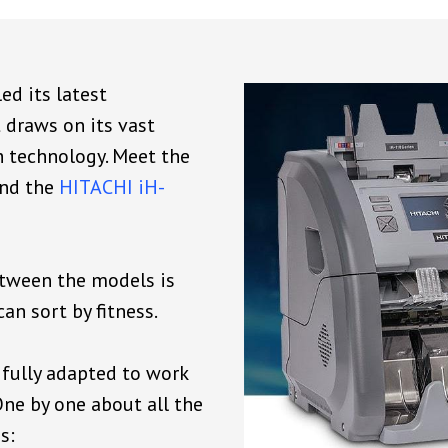
ed its latest
draws on its vast
h technology. Meet the
nd the
HITACHI iH-
etween the models is
an sort by fitness.
fully adapted to work
ne by one about all the
s: