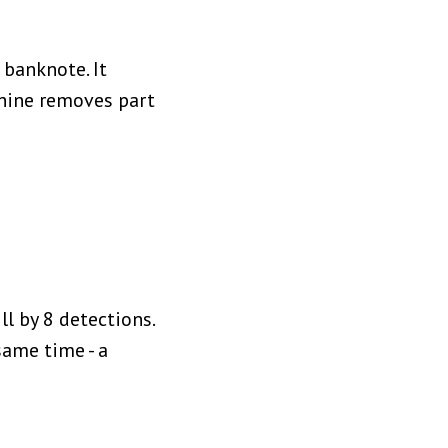
 banknote. It
chine removes part
ll by 8 detections.
same time - a