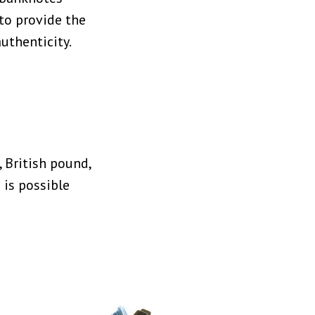
 to provide the
uthenticity.
 British pound,
 is possible