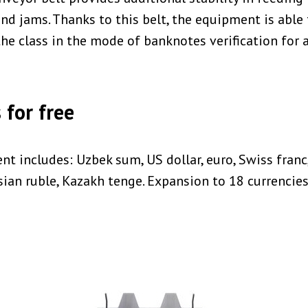
nd jams. Thanks to this belt, the equipment is able
he class in the mode of banknotes verification for a
 for free
t includes: Uzbek sum, US dollar, euro, Swiss franc,
sian ruble, Kazakh tenge. Expansion to 18 currencies