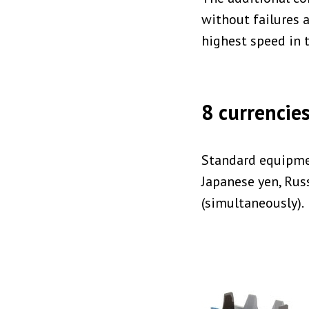
without failures a
highest speed in t
8 currencies
Standard equipmen
Japanese yen, Rus
(simultaneously).