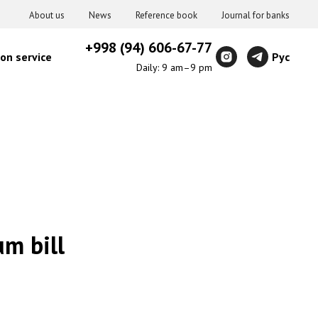
About us
News
Reference book
Journal for banks
+998 (94) 606-67-77
on service
Рус
Daily: 9 am–9 pm
m bill