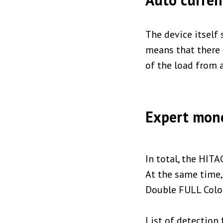
The device itself 
means that there 
of the load from a
Expert mone
In total, the HITA
At the same time, 
Double FULL Color
List of detection 