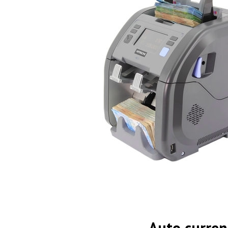
Auto curren