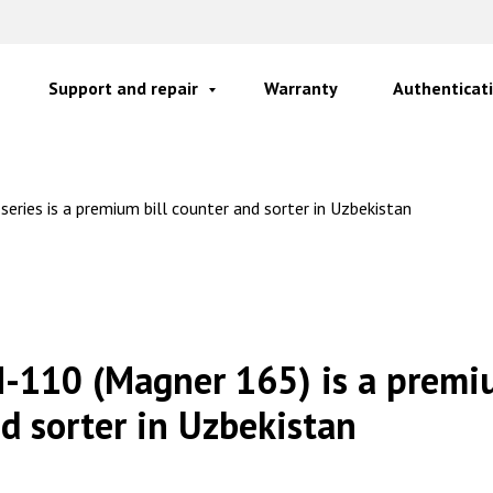
Support and repair
Warranty
Authenticati
ries is a premium bill counter and sorter in Uzbekistan
-110 (Magner 165) is a premiu
d sorter in Uzbekistan