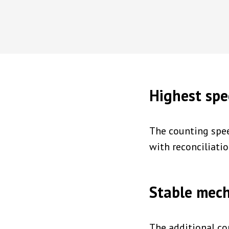
Highest sp
The counting spee
with reconciliati
Stable mec
The additional co