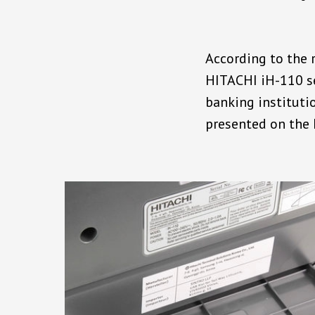
According to the r
HITACHI iH-110 se
banking instituti
presented on the 