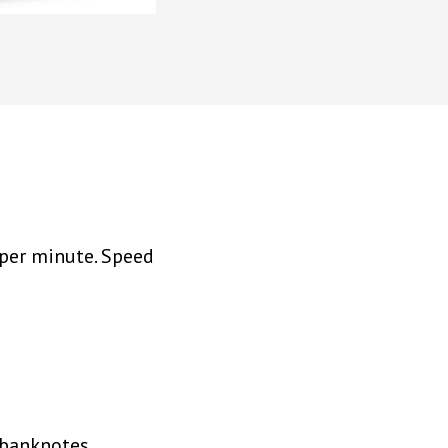
 per minute. Speed
g banknotes