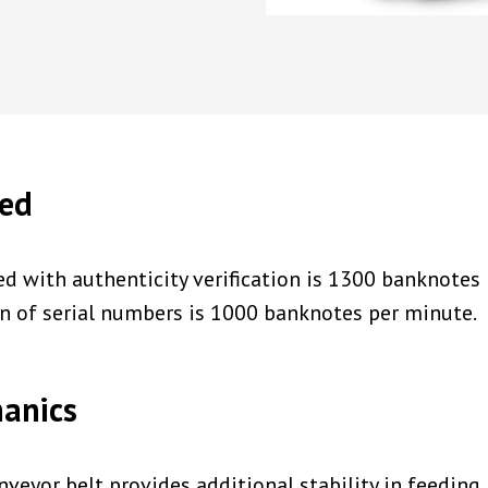
eed
d with authenticity verification is 1300 banknotes
on of serial numbers is 1000 banknotes per minute.
hanics
nveyor belt provides additional stability in feedin