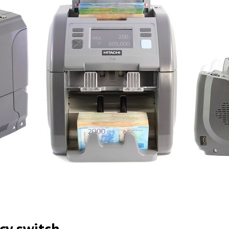
cy switch