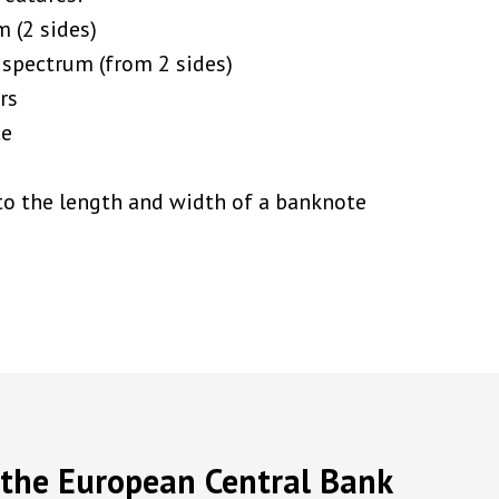
m (2 sides)
 spectrum (from 2 sides)
rs
ce
to the length and width of a banknote
y the European Central Bank